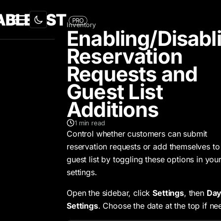
Inventory
Enabling/Disabl
Reservation
Requests and
Guest List
Additions
1
min read
Control whether customers can submit
reservation requests or add themselves to
guest list by toggling these options in you
settings.
Open the sidebar, click
Settings
, then
Da
Settings
. Choose the date at the top if ne