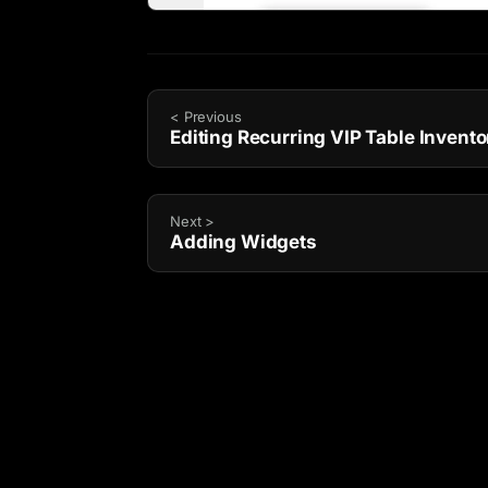
< Previous
Editing Recurring VIP Table Invento
Next >
Adding Widgets