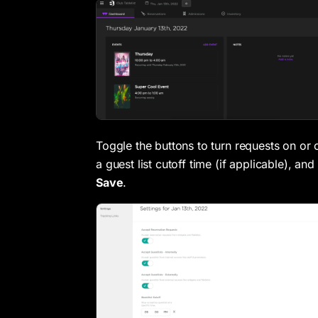
Toggle the buttons to turn requests on or o
a guest list cutoff time (if applicable), and
Save
.