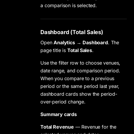
a comparison is selected.
Dashboard (Total Sales)
Open
Analytics
→
Dashboard
. The
page title is
Total Sales
.
Use the filter row to choose venues,
date range, and comparison period.
When you compare to a previous
period or the same period last year,
dashboard cards show the period-
over-period change.
Summary cards
Total Revenue
— Revenue for the