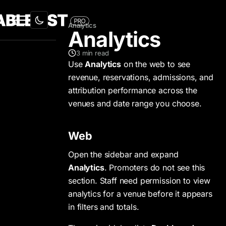
Analytics
Analytics
3
min read
Use
Analytics
on the web to see
revenue, reservations, admissions, and
attribution performance across the
venues and date range you choose.
Web
Open the sidebar and expand
Analytics
. Promoters do not see this
section. Staff need permission to view
analytics for a venue before it appears
in filters and totals.