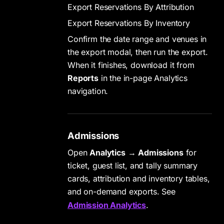
Export Reservations By Attribution
Export Reservations By Inventory
Confirm the date range and venues in
the export modal, then run the export.
When it finishes, download it from
Reports
in the in-page Analytics
navigation.
Admissions
Open
Analytics
→
Admissions
for
ticket, guest list, and tally summary
cards, attribution and inventory tables,
and on-demand exports. See
Admission Analytics
.