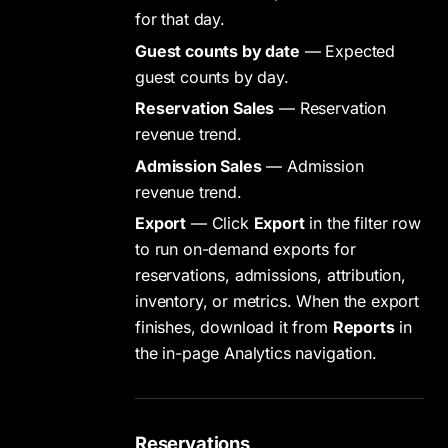
for that day.
Guest counts by date
— Expected
guest counts by day.
Reservation Sales
— Reservation
revenue trend.
Admission Sales
— Admission
revenue trend.
Export
— Click
Export
in the filter row
to run on-demand exports for
reservations, admissions, attribution,
inventory, or metrics. When the export
finishes, download it from
Reports
in
the in-page Analytics navigation.
Reservations