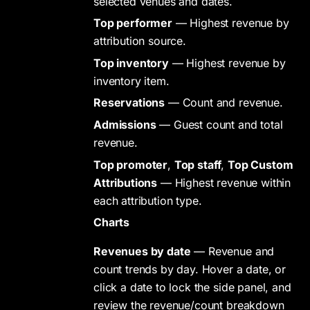
selected venues and dates.
Top performer
— Highest revenue by
attribution source.
Top inventory
— Highest revenue by
inventory item.
Reservations
— Count and revenue.
Admissions
— Guest count and total
revenue.
Top promoter
,
Top staff
,
Top Custom
Attributions
— Highest revenue within
each attribution type.
Charts
Revenues by date
— Revenue and
count trends by day. Hover a date, or
click a date to lock the side panel, and
review the revenue/count breakdown