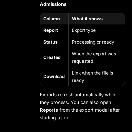
Admissions
:
Column
What it shows
Report
Export type
Status
Processing or ready
When the export was
Created
requested
Link when the file is
Download
ready
Exports refresh automatically while
they process. You can also open
Reports
from the export modal after
starting a job.