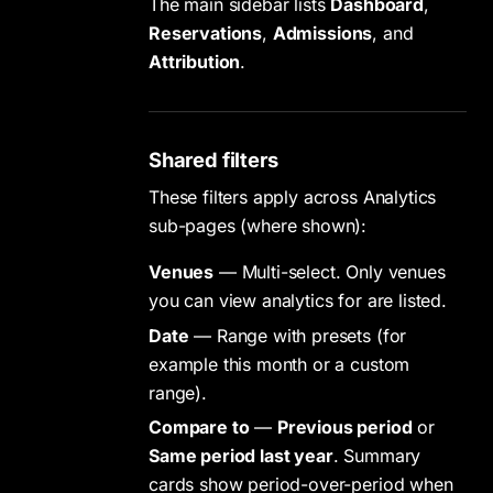
The main sidebar lists
Dashboard
,
Reservations
,
Admissions
, and
Attribution
.
Shared filters
These filters apply across Analytics
sub-pages (where shown):
Venues
— Multi-select. Only venues
you can view analytics for are listed.
Date
— Range with presets (for
example this month or a custom
range).
Compare to
—
Previous period
or
Same period last year
. Summary
cards show period-over-period when