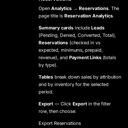
Open
Analytics
→
Reservations
. The
page title is
Reservation Analytics
.
Summary cards
include
Leads
(Pending, Denied, Converted, Total),
Reservations
(checked in vs
expected, minimums, prepaid,
revenue), and
Payment Links
(totals
by type).
Tables
break down sales by attribution
and by inventory for the selected
period.
Export
— Click
Export
in the filter
row, then choose:
Export Reservations