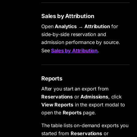
Sales by Attribution
Open
Analytics
→
Attribution
for
side-by-side reservation and
admission performance by source.
See
Sales by Attribution
.
Reports
After you start an export from
Reservations
or
Admissions
, click
View Reports
in the export modal to
open the
Reports
page.
The table lists on-demand exports you
started from
Reservations
or