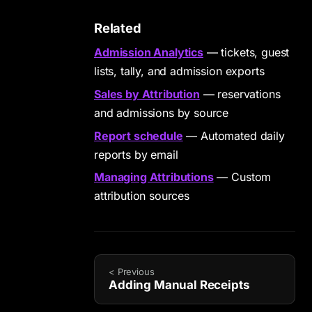
Related
Admission Analytics
— tickets, guest
lists, tally, and admission exports
Sales by Attribution
— reservations
and admissions by source
Report schedule
— Automated daily
reports by email
Managing Attributions
— Custom
attribution sources
< Previous
Adding Manual Receipts