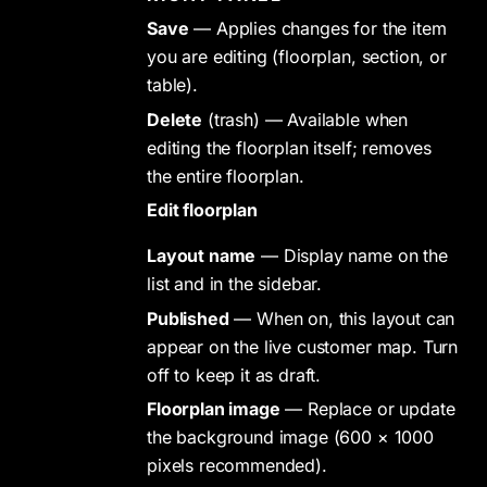
Save
— Applies changes for the item
you are editing (floorplan, section, or
table).
Delete
(trash) — Available when
editing the floorplan itself; removes
the entire floorplan.
Edit floorplan
Layout name
— Display name on the
list and in the sidebar.
Published
— When on, this layout can
appear on the live customer map. Turn
off to keep it as draft.
Floorplan image
— Replace or update
the background image (600 × 1000
pixels recommended).