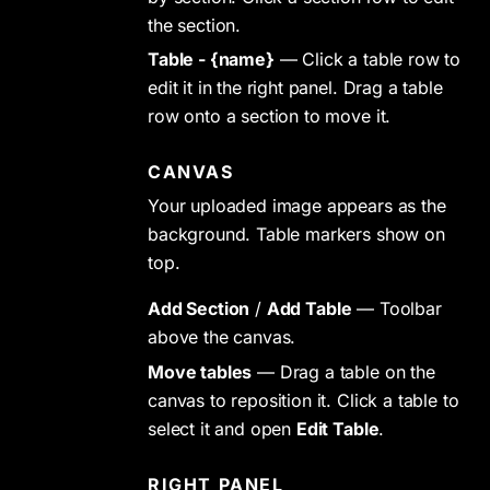
the section.
Table - {name}
— Click a table row to
edit it in the right panel. Drag a table
row onto a section to move it.
CANVAS
Your uploaded image appears as the
background. Table markers show on
top.
Add Section
/
Add Table
— Toolbar
above the canvas.
Move tables
— Drag a table on the
canvas to reposition it. Click a table to
select it and open
Edit Table
.
RIGHT PANEL