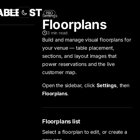
Settings
Floorplans
3
min read
Build and manage visual floorplans for
your venue — table placement,
sections, and layout images that
power reservations and the live
customer map.
Open the sidebar, click
Settings
, then
Floorplans
.
Floorplans list
Select a floorplan to edit, or create a