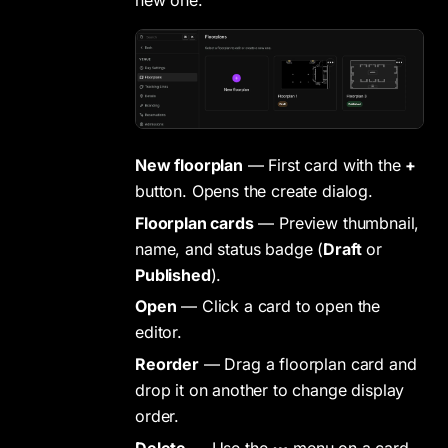
new one.
New floorplan
— First card with the
+
button. Opens the create dialog.
Floorplan cards
— Preview thumbnail,
name, and status badge (
Draft
or
Published
).
Open
— Click a card to open the
editor.
Reorder
— Drag a floorplan card and
drop it on another to change display
order.
Delete
— Use the
⋯
menu on a card,