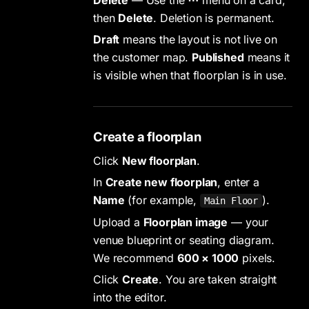
then
Delete
. Deletion is permanent.
Draft
means the layout is not live on
the customer map.
Published
means it
is visible when that floorplan is in use.
Create a floorplan
Click
New floorplan
.
In
Create new floorplan
, enter a
Name
(for example,
).
Main Floor
Upload a
Floorplan image
— your
venue blueprint or seating diagram.
We recommend
600 × 1000
pixels.
Click
Create
. You are taken straight
into the editor.