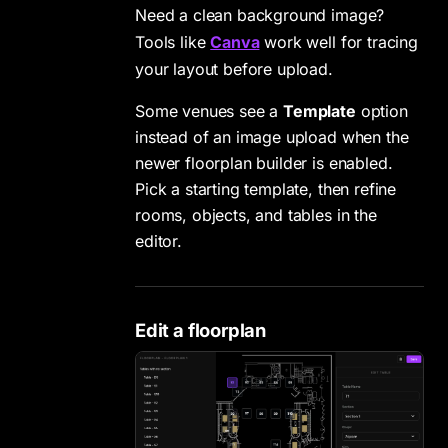
Need a clean background image?
Tools like
Canva
work well for tracing
your layout before upload.
Some venues see a
Template
option
instead of an image upload when the
newer floorplan builder is enabled.
Pick a starting template, then refine
rooms, objects, and tables in the
editor.
Edit a floorplan