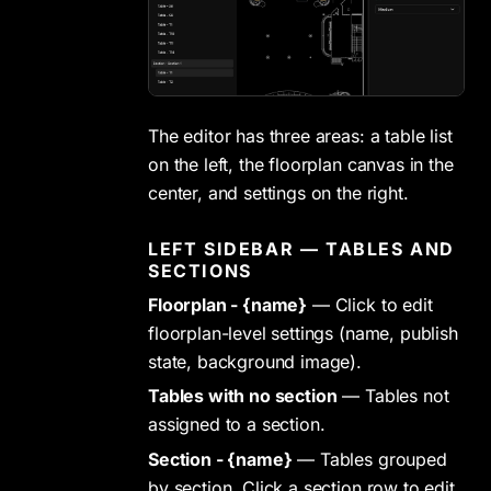
The editor has three areas: a table list
on the left, the floorplan canvas in the
center, and settings on the right.
LEFT SIDEBAR — TABLES AND
SECTIONS
Floorplan - {name}
— Click to edit
floorplan-level settings (name, publish
state, background image).
Tables with no section
— Tables not
assigned to a section.
Section - {name}
— Tables grouped
by section. Click a section row to edit