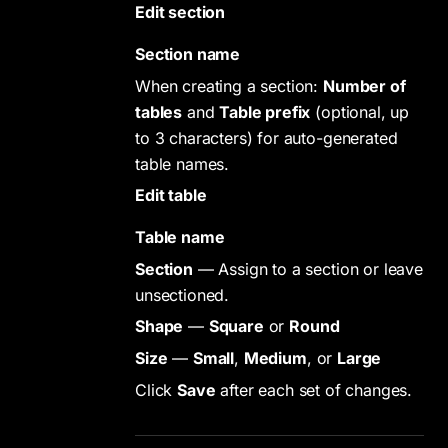
Edit section
Section name
When creating a section:
Number of
tables
and
Table prefix
(optional, up
to 3 characters) for auto-generated
table names.
Edit table
Table name
Section
— Assign to a section or leave
unsectioned.
Shape
—
Square
or
Round
Size
—
Small
,
Medium
, or
Large
Click
Save
after each set of changes.