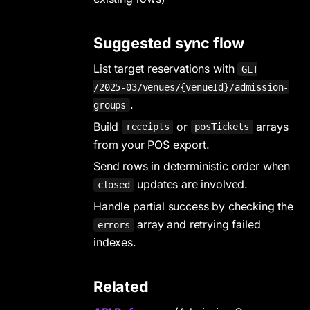
Suggested sync flow
List target reservations with
GET
/2025-03/venues/{venueId}/admission-
.
groups
Build
or
arrays
receipts
posTickets
from your POS export.
Send rows in deterministic order when
updates are involved.
closed
Handle partial success by checking the
array and retrying failed
errors
indexes.
Related