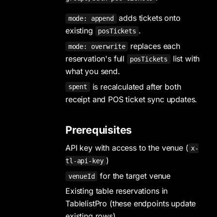
adds tickets onto
mode: append
existing
.
posTickets
replaces each
mode: overwrite
reservation's full
list with
posTickets
what you send.
is recalculated after both
spent
receipt and POS ticket sync updates.
Prerequisites
API key with access to the venue (
x-
)
tl-api-key
for the target venue
venueId
Existing table reservations in
TablelistPro (these endpoints update
existing rows)