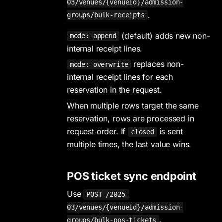
03/venues/{venueId}/admission-
.
groups/bulk-receipts
(default) adds new non-
mode: append
internal receipt lines.
replaces non-
mode: overwrite
internal receipt lines for each
reservation in the request.
When multiple rows target the same
reservation, rows are processed in
request order. If
is sent
closed
multiple times, the last value wins.
POS ticket sync endpoint
Use
POST /2025-
03/venues/{venueId}/admission-
.
groups/bulk-pos-tickets