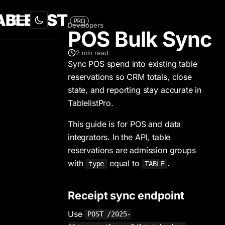
Developers
POS Bulk Sync
2
min read
Sync POS spend into existing table
reservations so CRM totals, close
state, and reporting stay accurate in
TablelistPro.
This guide is for POS and data
integrators. In the API, table
reservations are admission groups
with
equal to
.
type
TABLE
Receipt sync endpoint
Use
POST /2025-