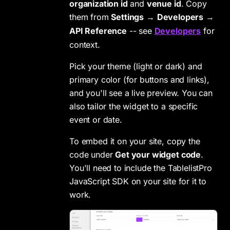
organization id
and
venue id
. Copy
them from
Settings
→
Developers
→
API Reference
-- see
Developers
for
context.
Pick your theme (light or dark) and
primary color (for buttons and links),
and you'll see a live preview. You can
also tailor the widget to a specific
event or date.
To embed it on your site, copy the
code under
Get your widget code
.
You'll need to include the TablelistPro
JavaScript SDK on your site for it to
work.