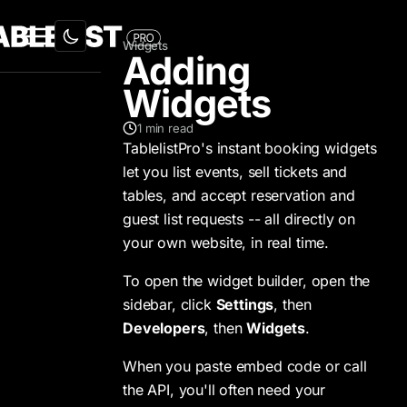
Widgets
Adding
Widgets
1
min read
TablelistPro's instant booking widgets
let you list events, sell tickets and
tables, and accept reservation and
guest list requests -- all directly on
your own website, in real time.
To open the widget builder, open the
sidebar, click
Settings
, then
Developers
, then
Widgets
.
When you paste embed code or call
the API, you'll often need your