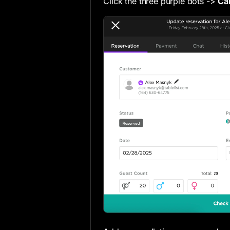
Click the three purple dots ->
Ca
Inventory & Pricing Settings
Event Defaults
Checkout & Marketing Settings
POS Integration Settings
Fraud Protection Settings