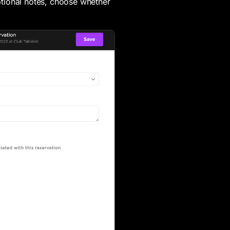
tional notes, choose whether