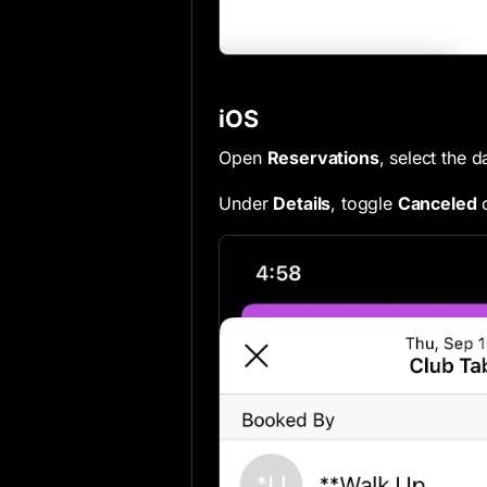
iOS
Open
Reservations
, select the 
Under
Details
, toggle
Canceled
o