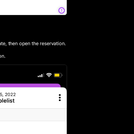
date, then open the reservation.
n.