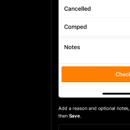
Add a reason and optional notes,
then
Save
.