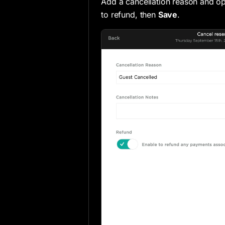
Add a cancellation reason and op
to refund, then
Save
.