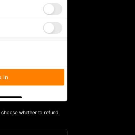
 choose whether to refund,