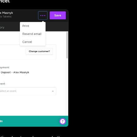
ncel
.
Checking In Tickets and Guest Lists
Closing a Reservation
Using Fast Pass