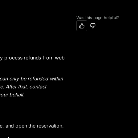
Was this page helpful?
ory
Widgets
Reservations & Ticketing
Orders
Adding VIP Table Inventory on Web
Adding Widgets
Adding a Reservation
Viewing Orders
Adding Ticket Inventory on Web
Inventory Map
Tagging Admission Groups
Adding Private Inventory on Web
Inventory List
Assigning a VIP Table
lly process refunds from web
Choosing Payment Types
Reservation Request Form
Adding a Ticket or Guest List
can only be refunded within
Setting Recurring Inventory
Guest List Form
Bulk Uploading Guest Lists
e. After that, contact
Editing Recurring VIP Table Inventory
Event List
Approving or Denying Leads
your behalf.
Enabling/Disabling Reservation Requests and Guest List Additions
Event Calendar
Creating & Sending a Payment Link
Event Carousel
Canceling a Reservation
Event Panel
Getting Notifications for Bookings
te, and open the reservation.
Checking In Reservations