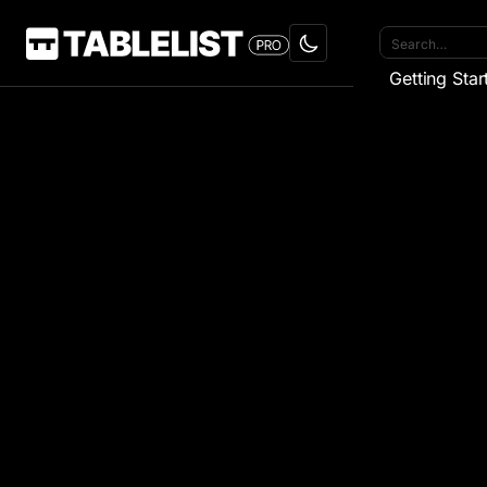
Getting Star