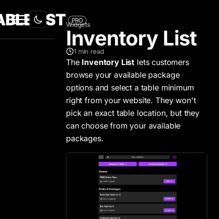
Widgets
Inventory List
1
min read
The
Inventory List
lets customers
browse your available package
options and select a table minimum
right from your website. They won't
pick an exact table location, but they
can choose from your available
packages.