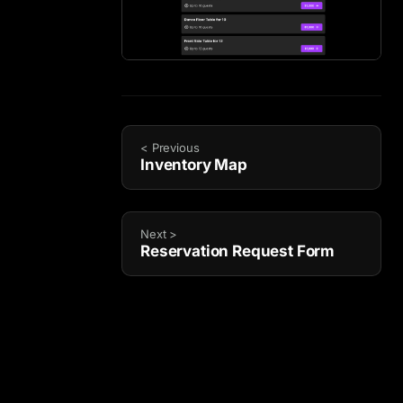
< Previous
Inventory Map
Next >
Reservation Request Form