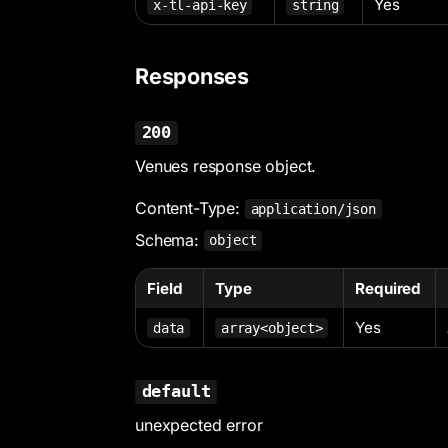
Yes
x-tl-api-key
string
Responses
200
Venues response object.
Content-Type:
application/json
Schema:
object
Field
Type
Required
Yes
data
array<object>
default
unexpected error