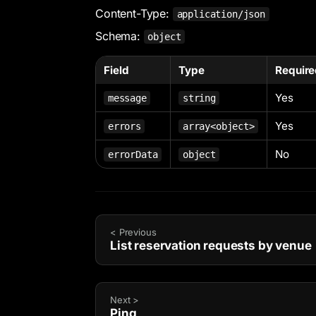
Content-Type:
application/json
Schema:
object
Field
Type
Require
Yes
message
string
Yes
errors
array<object>
No
errorData
object
< Previous
List reservation requests by venue
Next >
Ping