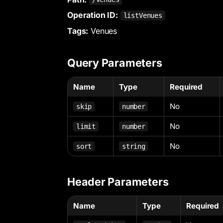
Operation ID:
listVenues
Tags:
Venues
Query Parameters
Name
Type
Required
No
skip
number
No
limit
number
No
sort
string
Header Parameters
Name
Type
Required