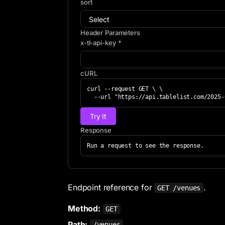
sort
Header Parameters
x-tl-api-key *
cURL
curl --request GET \ \

  --url "https://api.tablelist.com/2025
Try It
Response
Run a request to see the response.
Endpoint reference for
.
GET /venues
Method:
GET
Path:
/venues