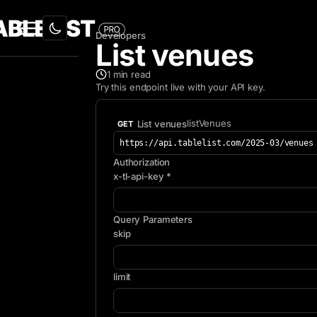
Developers
List venues
1
min read
Try this endpoint live with your API key.
listVenues
List venues
GET
https://api.tablelist.com/2025-03/venues
Authorization
x-tl-api-key *
Query Parameters
skip
limit