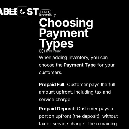
Inventory
Choosing
Payment
Types
1
min read
When adding inventory, you can
choose the
Payment Type
for your
customers:
Prepaid Full
: Customer pays the full
amount upfront, including tax and
service charge
Prepaid Deposit
: Customer pays a
portion upfront (the deposit), without
tax or service charge. The remaining