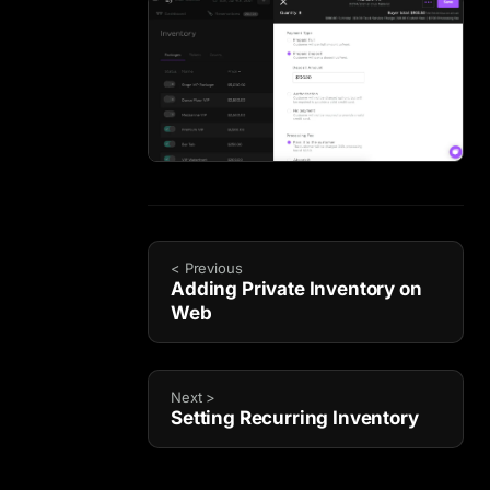
< Previous
Adding Private Inventory on
Web
Next >
Setting Recurring Inventory