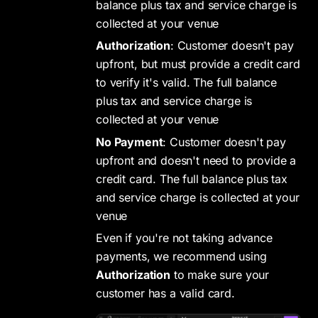
balance plus tax and service charge is
collected at your venue
Authorization
: Customer doesn't pay
upfront, but must provide a credit card
to verify it's valid. The full balance
plus tax and service charge is
collected at your venue
No Payment
: Customer doesn't pay
upfront and doesn't need to provide a
credit card. The full balance plus tax
and service charge is collected at your
venue
Even if you're not taking advance
payments, we recommend using
Authorization
to make sure your
customer has a valid card.